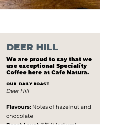
DEER HILL
We are proud to say that we
use exceptional Speciality
Coffee here at Cafe Natura.
OUR DAILY ROAST
Deer Hill
Flavours:
Notes of hazelnut and
chocolate
Roast Level:
3/5 (Medium)
Farm & Region:
Colombia El