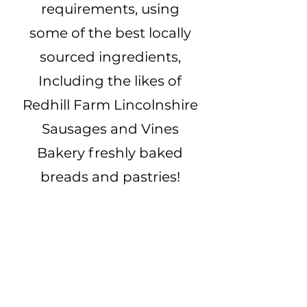
requirements, using
some of the best locally
sourced ingredients,
Including the likes of
Redhill Farm Lincolnshire
Sausages and Vines
Bakery freshly baked
breads and pastries!