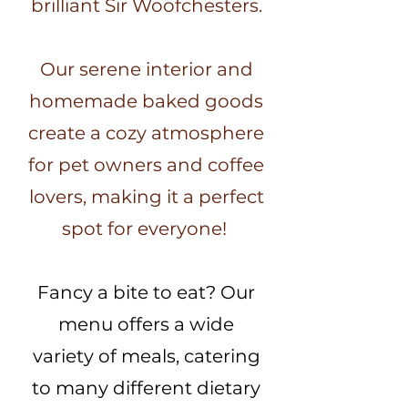
brilliant Sir Woofchesters.
Our serene interior and
homemade baked goods
create a cozy atmosphere
for pet owners and coffee
lovers, making it a perfect
spot for everyone!
Fancy a bite to eat? Our
menu offers a wide
variety of meals, catering
to many different dietary