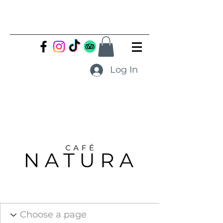
Log In