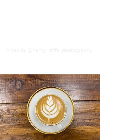
Video by @henry_cliffe_photography