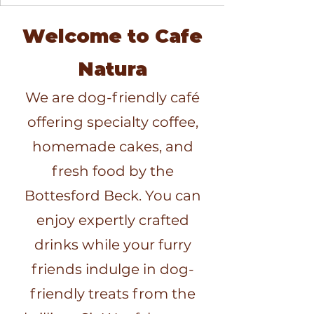
Welcome to Cafe
Natura
We are dog-friendly café
offering specialty coffee,
homemade cakes, and
fresh food by the
Bottesford Beck. You can
enjoy expertly crafted
drinks while your furry
friends indulge in dog-
friendly treats from the