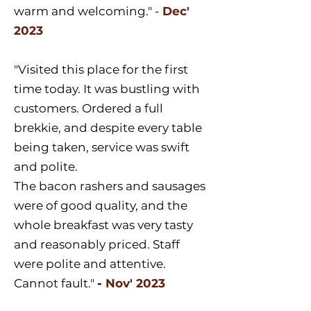
warm and welcoming." -
Dec'
2023
"Visited this place for the first
time today. It was bustling with
customers. Ordered a full
brekkie, and despite every table
being taken, service was swift
and polite.
The bacon rashers and sausages
were of good quality, and the
whole breakfast was very tasty
and reasonably priced. Staff
were polite and attentive.
Cannot fault."
-
Nov' 2023