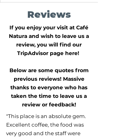
Reviews
If you enjoy your visit at Café
Natura and wish to leave us a
review, you will find our
TripAdvisor page here!
Below are some quotes from
previous reviews! Massive
thanks to everyone who has
taken the time to leave us a
review or feedback!
"This place is an absolute gem.
Excellent coffee, the food was
very good and the staff were