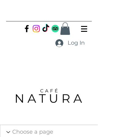
Log In