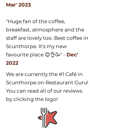
Mar' 2023
"Huge fan of the coffee,
breakfast, atmosphere and the
staff are lovely too. Best coffee in
Scunthorpe. It's my new
favourite place 😊👌🥳" -
Dec'
2022
We are currently the #1 Café in
Scunthorpe on Restaurant Guru!
You can read all of our reviews
by clicking the logo!