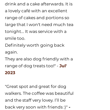
drink and a cake afterwards. It is
a lovely café with an excellent
range of cakes and portions so
large that I won't need much tea
tonight... It was service with a
smile too.
Definitely worth going back
again.
They are also dog friendly with a
range of dog treats too!" -
Jul'
2023
"Great spot and great for dog
walkers. The coffee was beautiful
and the staff very lovey. I’ll be
back very soon with friends :)"
-