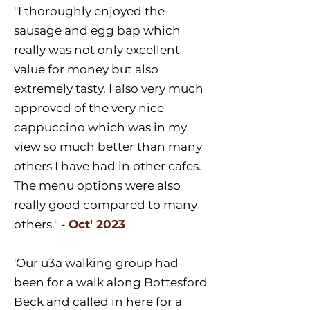
"I thoroughly enjoyed the
sausage and egg bap which
really was not only excellent
value for money but also
extremely tasty. I also very much
approved of the very nice
cappuccino which was in my
view so much better than many
others I have had in other cafes.
The menu options were also
really good compared to many
others." -
Oct' 2023
'Our u3a walking group had
been for a walk along Bottesford
Beck and called in here for a