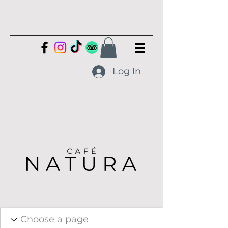
Log In