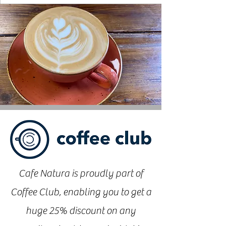
Cafe Natura is proudly part of
Coffee Club, enabling you to get a
huge 25% discount on any