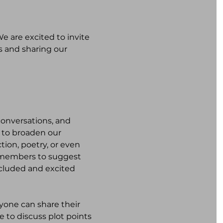
 are excited to invite 
s and sharing our 
onversations, and 
 to broaden our 
tion, poetry, or even 
e members to suggest 
ncluded and excited 
one can share their 
e to discuss plot points 