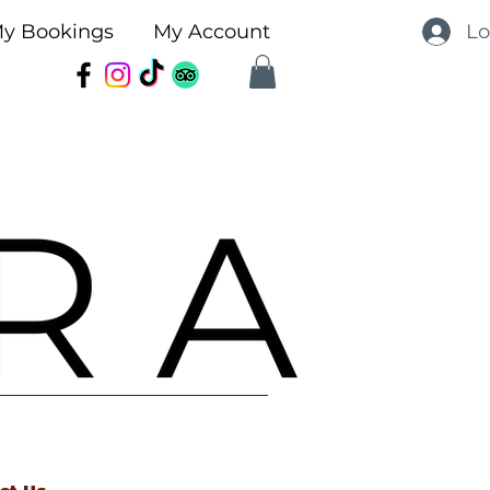
Lo
y Bookings
My Account