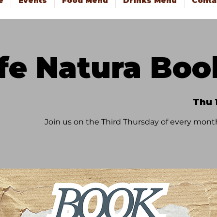
e
Events
Food Menu
Drinks Menu
Conta
fe Natura Boo
Thu 
Join us on the Third Thursday of every month f