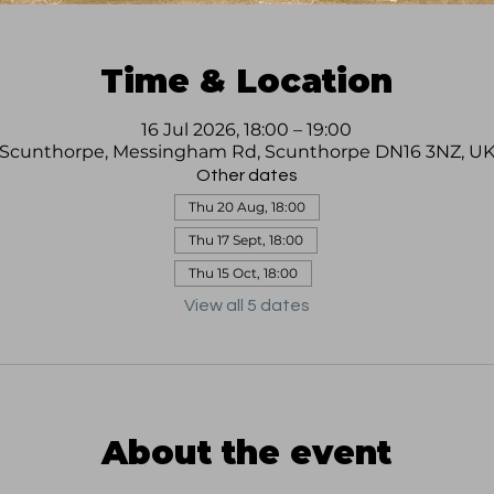
Time & Location
16 Jul 2026, 18:00 – 19:00
Scunthorpe, Messingham Rd, Scunthorpe DN16 3NZ, U
Other dates
Thu 20 Aug, 18:00
Thu 17 Sept, 18:00
Thu 15 Oct, 18:00
View all 5 dates
About the event