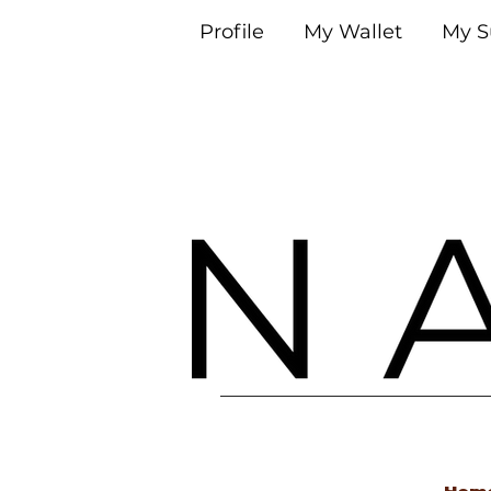
Profile
My Wallet
My S