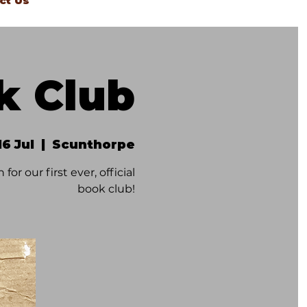
ct Us
k Club
16 Jul
  |  
Scunthorpe
or our first ever, official
book club!