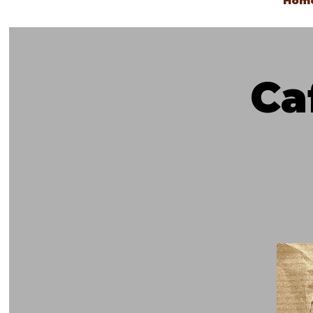
Hom
Ca