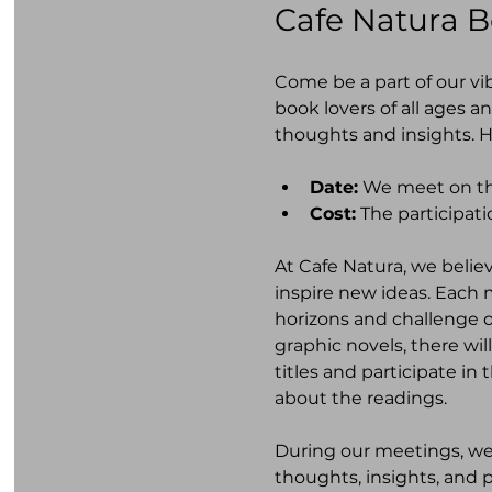
Cafe Natura 
Come be a part of our vi
book lovers of all ages a
thoughts and insights. H
Date:
 We meet on th
Cost:
 The participati
At Cafe Natura, we belie
inspire new ideas. Each 
horizons and challenge ou
graphic novels, there wi
titles and participate i
about the readings.
During our meetings, w
thoughts, insights, and p