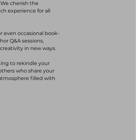
 We cherish the 
ch experience for all 
or even occasional book-
thor Q&A sessions, 
creativity in new ways.
ing to rekindle your 
 others who share your 
atmosphere filled with 