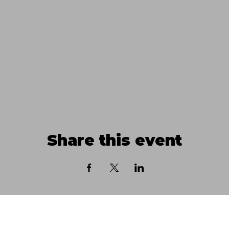
Share this event