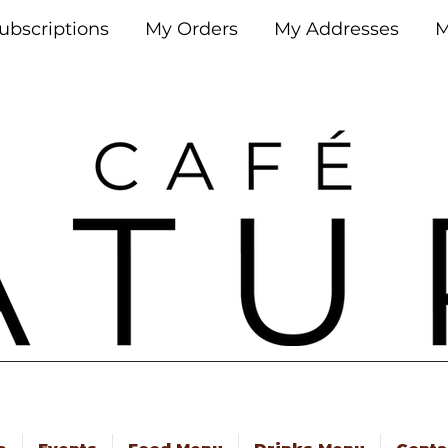
ubscriptions
My Orders
My Addresses
M