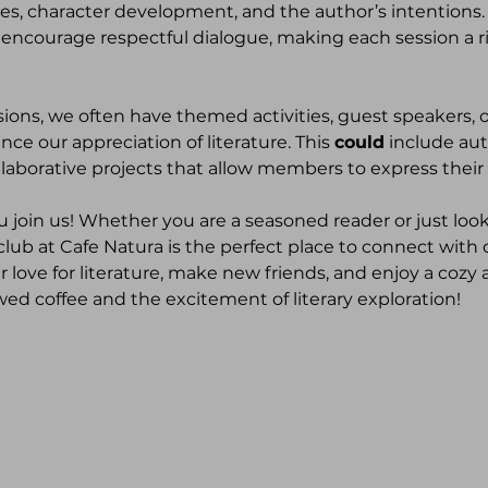
es, character development, and the author’s intentions.
 encourage respectful dialogue, making each session a ri
ssions, we often have themed activities, guest speakers, 
ce our appreciation of literature. This 
could
 include au
llaborative projects that allow members to express their 
u join us! Whether you are a seasoned reader or just look
 club at Cafe Natura is the perfect place to connect with
 love for literature, make new friends, and enjoy a cozy 
wed coffee and the excitement of literary exploration!