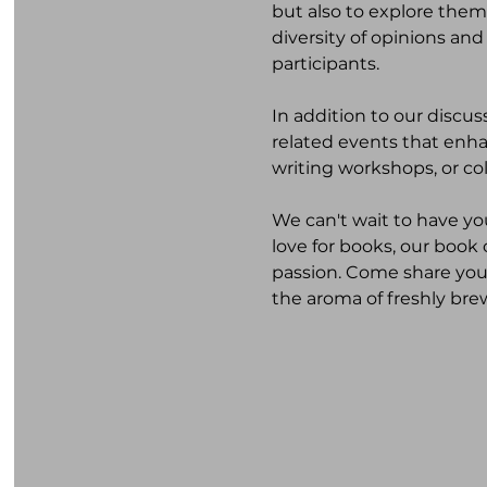
but also to explore them
diversity of opinions and
participants.
In addition to our discu
related events that enhan
writing workshops, or co
We can't wait to have yo
love for books, our book
passion. Come share your
the aroma of freshly bre