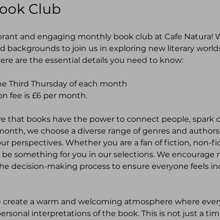
Book Club
brant and engaging monthly book club at Cafe Natura! We
nd backgrounds to join us in exploring new literary world
ere are the essential details you need to know:
e Third Thursday of each month
on fee is £6 per month. 
ve that books have the power to connect people, spark c
month, we choose a diverse range of genres and authors
r perspectives. Whether you are a fan of fiction, non-fic
ll be something for you in our selections. We encourag
n the decision-making process to ensure everyone feels i
e create a warm and welcoming atmosphere where every
ersonal interpretations of the book. This is not just a tim