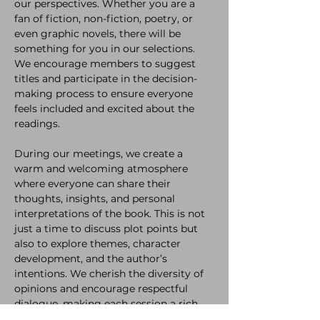
our perspectives. Whether you are a 
fan of fiction, non-fiction, poetry, or 
even graphic novels, there will be 
something for you in our selections. 
We encourage members to suggest 
titles and participate in the decision-
making process to ensure everyone 
feels included and excited about the 
readings.
During our meetings, we create a 
warm and welcoming atmosphere 
where everyone can share their 
thoughts, insights, and personal 
interpretations of the book. This is not 
just a time to discuss plot points but 
also to explore themes, character 
development, and the author’s 
intentions. We cherish the diversity of 
opinions and encourage respectful 
dialogue, making each session a rich 
experience for all participants.