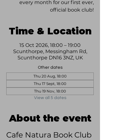
every month for our first ever,
official book club!
Time & Location
15 Oct 2026, 18:00 – 19:00
Scunthorpe, Messingham Rd,
Scunthorpe DN16 3NZ, UK
Other dates
Thu 20 Aug, 18:00
Thu 17 Sept, 18:00
Thu 19 Nov, 18:00
View all 5 dates
About the event
Cafe Natura Book Club