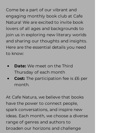
Come be a part of our vibrant and 
engaging monthly book club at Cafe 
Natura! We are excited to invite book 
lovers of all ages and backgrounds to 
join us in exploring new literary worlds 
and sharing our thoughts and insights. 
Here are the essential details you need 
to know:
Date:
 We meet on the Third 
Thursday of each month
Cost:
 The participation fee is £6 per 
month. 
At Cafe Natura, we believe that books 
have the power to connect people, 
spark conversations, and inspire new 
ideas. Each month, we choose a diverse 
range of genres and authors to 
broaden our horizons and challenge 