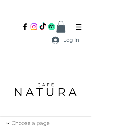
Log In