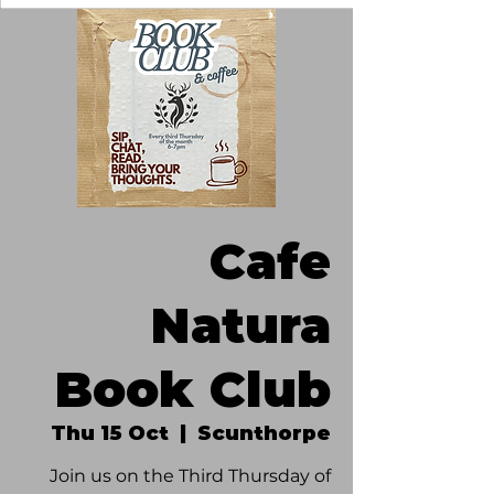
Cafe
Natura
Book Club
Thu 15 Oct
  |  
Scunthorpe
Join us on the Third Thursday of