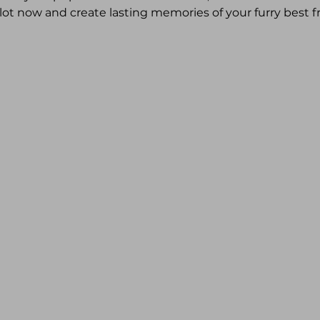
lot now and create lasting memories of your furry best fr