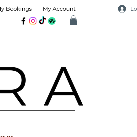
Lo
y Bookings
My Account