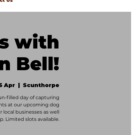
ct Us
s with
n Bell!
5 Apr
  |  
Scunthorpe
un-filled day of capturing
ents at our upcoming dog
 local businesses as well
p. Limited slots available.