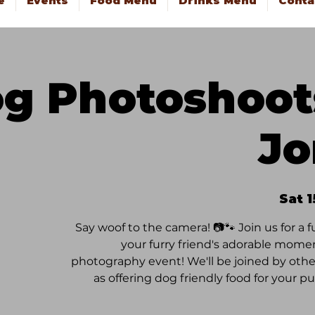
e
Events
Food Menu
Drinks Menu
Conta
g Photoshoot
Jo
Sat 1
Say woof to the camera! 📷🐾 Join us for a f
your furry friend's adorable mom
photography event! We'll be joined by other
as offering dog friendly food for your pu