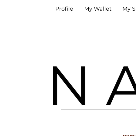
Profile
My Wallet
My S