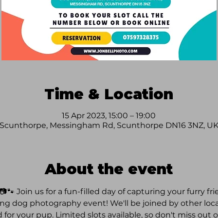
Time & Location
15 Apr 2023, 15:00 – 19:00
Scunthorpe, Messingham Rd, Scunthorpe DN16 3NZ, U
About the event
🐾 Join us for a fun-filled day of capturing your furry fr
 dog photography event! We'll be joined by other local
d for your pup. Limited slots available, so don't miss out