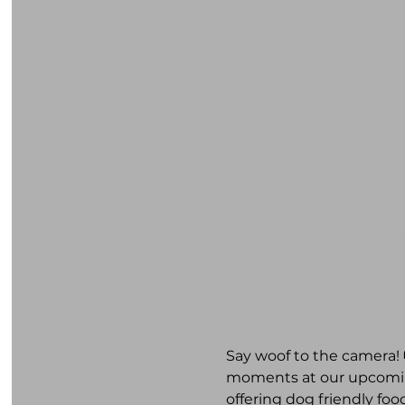
Say woof to the camera! 
moments at our upcoming
offering dog friendly foo