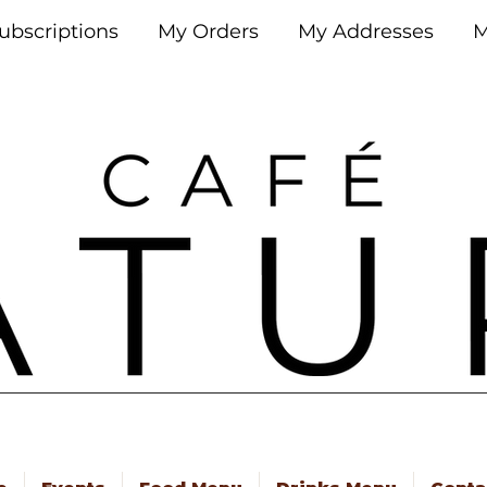
ubscriptions
My Orders
My Addresses
M