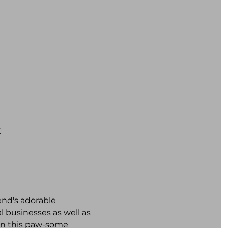
K
iend's adorable 
 businesses as well as 
 on this paw-some 