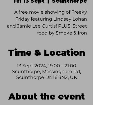
Fri 13 Sept
  |  
Scunthorpe
A free movie showing of Freaky
Friday featuring Lindsey Lohan
and Jamie Lee Curtis! PLUS, Street
food by Smoke & Iron
Time & Location
13 Sept 2024, 19:00 – 21:00
Scunthorpe, Messingham Rd,
Scunthorpe DN16 3NZ, UK
About the event
Join us on Friday 13th September for 
some amazing Street Food curtesy of 
Smoke & Iron, and a showing of the 
classic Freaky Friday! FREE entry to 