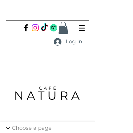
Log In