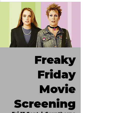
Freaky
Friday
Movie
Screening