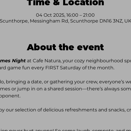
Time & Location
04 Oct 2025, 16:00 – 21:00
Scunthorpe, Messingham Rd, Scunthorpe DN16 3NZ, U
About the event
mes Night
 at Cafe Natura, your cozy neighbourhood spo
ard game fun every FIRST Saturday of the month. 
lo, bringing a date, or gathering your crew, everyone’s w
mes or jump in on a shared session—there’s always some
pponent. 
oy our selection of delicious refreshments and snacks, c
ition never hurt anyone! So come laugh, compete, and