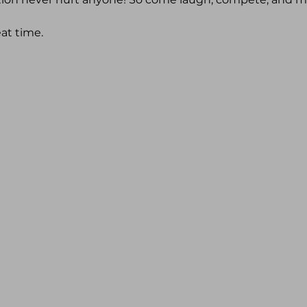
eat time.