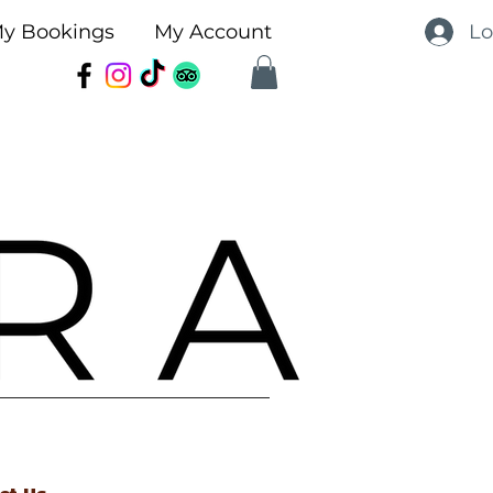
Lo
y Bookings
My Account