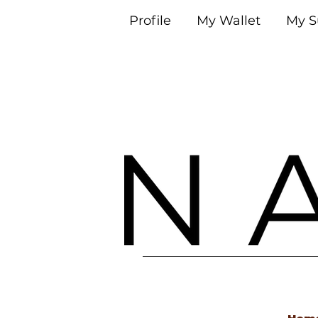
Profile
My Wallet
My S