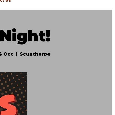
ct Us
Night!
4 Oct
  |  
Scunthorpe