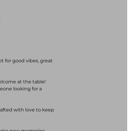
K
t for good vibes, great 
elcome at the table! 
one looking for a 
rafted with love to keep 
 make new memories. 