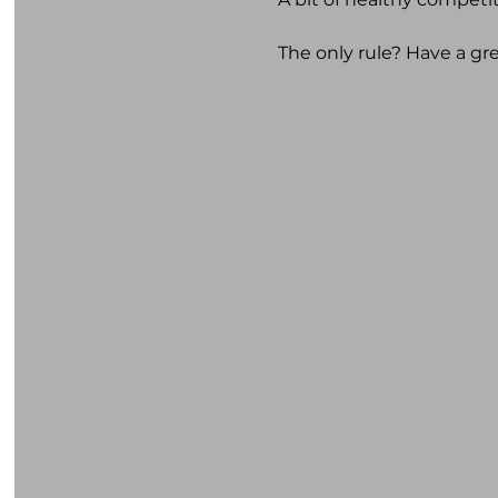
The only rule? Have a gr