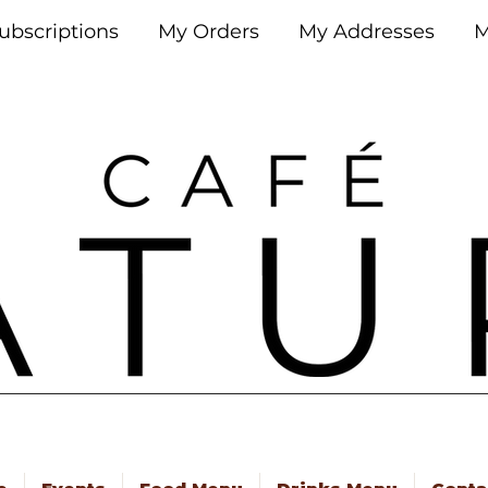
ubscriptions
My Orders
My Addresses
M