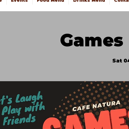
e
Events
Food Menu
Drinks Menu
Conta
Games 
Sat 0