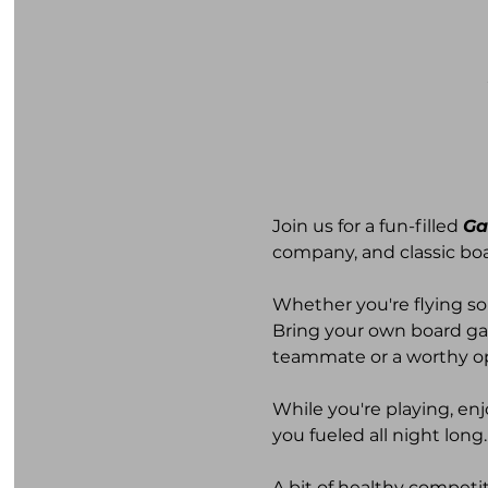
Join us for a fun-filled 
Ga
company, and classic bo
Whether you're flying so
Bring your own board ga
teammate or a worthy o
While you're playing, enj
you fueled all night long.
A bit of healthy compet