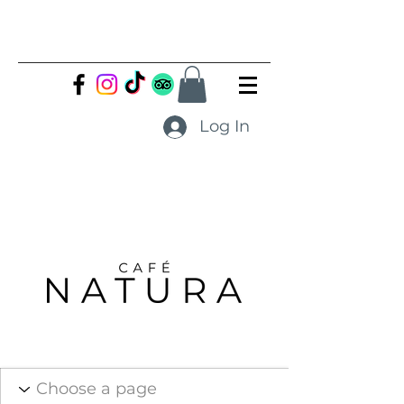
Log In