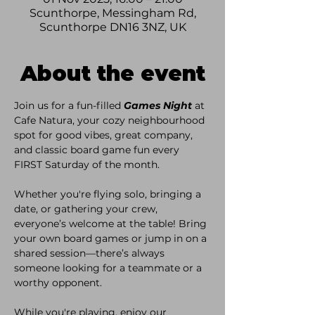
Scunthorpe, Messingham Rd,
Scunthorpe DN16 3NZ, UK
About the event
Join us for a fun-filled 
Games Night
 at 
Cafe Natura, your cozy neighbourhood 
spot for good vibes, great company, 
and classic board game fun every 
FIRST Saturday of the month. 
Whether you're flying solo, bringing a 
date, or gathering your crew, 
everyone’s welcome at the table! Bring 
your own board games or jump in on a 
shared session—there’s always 
someone looking for a teammate or a 
worthy opponent. 
While you're playing, enjoy our 