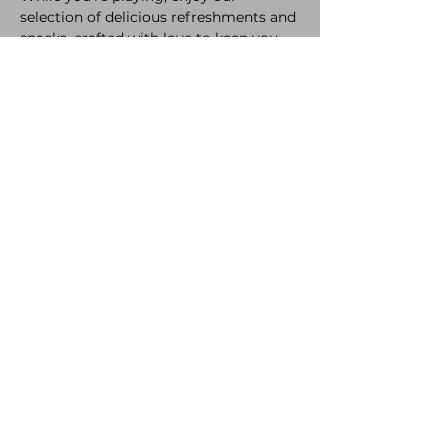
selection of delicious refreshments and 
snacks, crafted with love to keep you 
fueled all night long.
A bit of healthy competition never hurt 
anyone! So come laugh, compete, and 
make new memories. 
The only rule? Have a great time.
Share this event