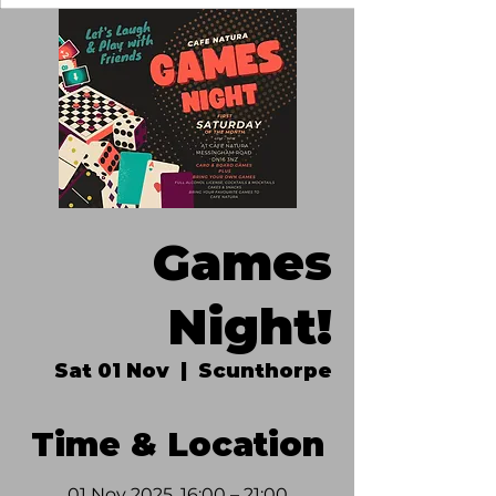
Games
Night!
Sat 01 Nov
  |  
Scunthorpe
Time & Location
01 Nov 2025, 16:00 – 21:00