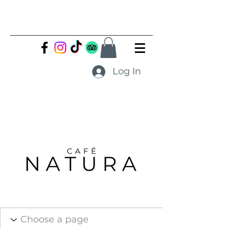
Log In