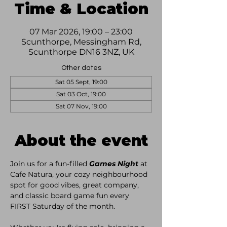
Time & Location
07 Mar 2026, 19:00 – 23:00
Scunthorpe, Messingham Rd,
Scunthorpe DN16 3NZ, UK
Other dates
Sat 05 Sept, 19:00
Sat 03 Oct, 19:00
Sat 07 Nov, 19:00
About the event
Join us for a fun-filled 
Games Night
 at 
Cafe Natura, your cozy neighbourhood 
spot for good vibes, great company, 
and classic board game fun every 
FIRST Saturday of the month. 