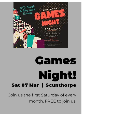
Games
Night!
Sat 07 Mar
  |  
Scunthorpe
Join us the first Saturday of every
month. FREE to join us.