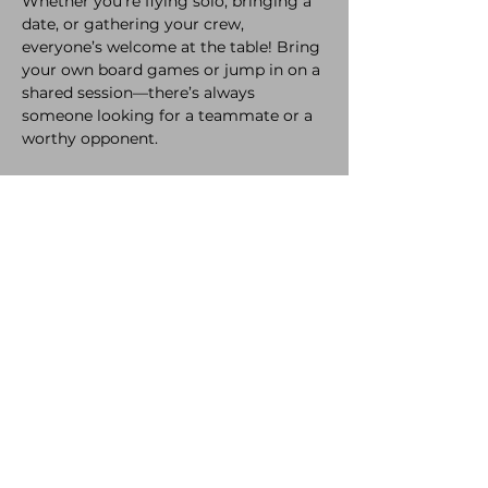
Whether you're flying solo, bringing a 
date, or gathering your crew, 
everyone’s welcome at the table! Bring 
your own board games or jump in on a 
shared session—there’s always 
someone looking for a teammate or a 
worthy opponent. 
While you're playing, enjoy our 
selection of delicious refreshments and 
snacks, crafted with love to keep you 
fueled all night long.
A bit of healthy competition never hurt 
anyone! So come laugh, compete, and 
make new memories. 
The only rule? Have a great time.