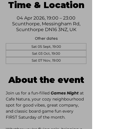
Time & Location
04 Apr 2026, 19:00 – 23:00
Scunthorpe, Messingham Rd,
Scunthorpe DN16 3NZ, UK
Other dates
Sat 05 Sept, 19:00
Sat 03 Oct, 19:00
Sat 07 Nov, 19:00
About the event
Join us for a fun-filled 
Games Night
 at 
Cafe Natura, your cozy neighbourhood 
spot for good vibes, great company, 
and classic board game fun every 
FIRST Saturday of the month. 