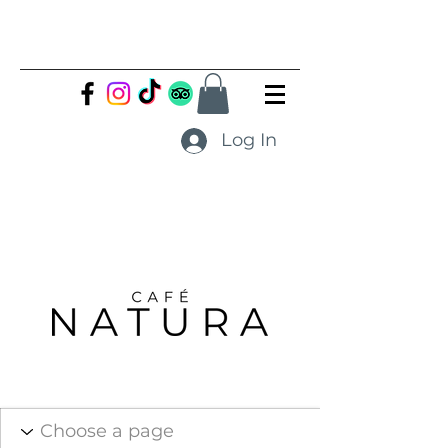
Log In