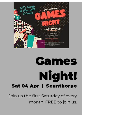
Games
Night!
Sat 04 Apr
  |  
Scunthorpe
Join us the first Saturday of every
month. FREE to join us.