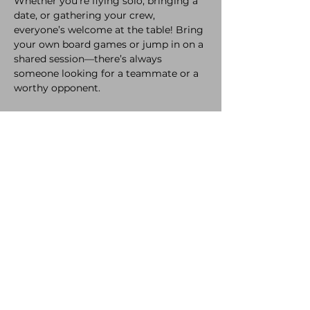
Whether you're flying solo, bringing a 
date, or gathering your crew, 
everyone’s welcome at the table! Bring 
your own board games or jump in on a 
shared session—there’s always 
someone looking for a teammate or a 
worthy opponent. 
While you're playing, enjoy our 
selection of delicious refreshments and 
snacks, crafted with love to keep you 
fueled all night long.
A bit of healthy competition never hurt 
anyone! So come laugh, compete, and 
make new memories. 
The only rule? Have a great time.