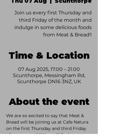
Thu 07 Aug
  |  
Scunthorpe
Join us every first Thursday and
third Friday of the month and
indulge in some delicious foods
from Meat & Bread!!
Time & Location
07 Aug 2025, 17:00 – 21:00
Scunthorpe, Messingham Rd,
Scunthorpe DN16 3NZ, UK
About the event
We are so excited to say that Meat & 
Bread will be joining us at Cafe Natura 
on the first Thursday and third Friday 
of every month!! You will find some 