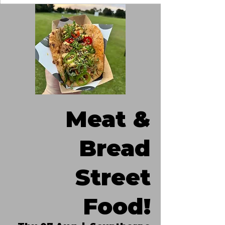
Meat &
Bread
Street
Food!