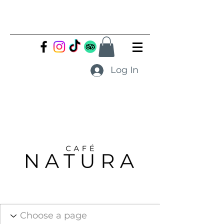
Log In