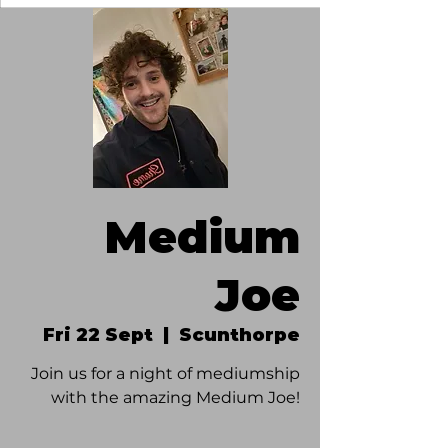
Medium
Joe
Fri 22 Sept
  |  
Scunthorpe
Join us for a night of mediumship
with the amazing Medium Joe!