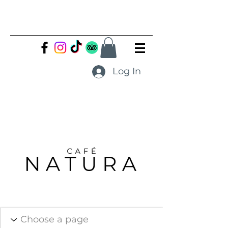
Log In