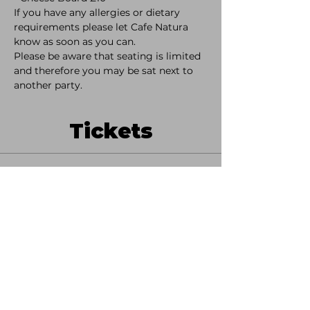
If you have any allergies or dietary 
requirements please let Cafe Natura 
know as soon as you can. 
Please be aware that seating is limited 
and therefore you may be sat next to 
another party. 
Tickets
Sale ended
Ticket type
Ticket Only
More info
Price
£15.00
+£0.38 ticket service fee