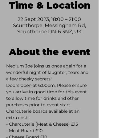
Time & Location
22 Sept 2023, 18:00 – 21:00
Scunthorpe, Messingham Rd,
Scunthorpe DN16 3NZ, UK
About the event
Medium Joe joins us once again for a 
wonderful night of laughter, tears and 
a few cheeky secrets! 
Doors open at 6:00pm. Please ensure 
you arrive in good time for this event 
to allow time for drinks and other 
purchases prior to event start.
Charcuterie boards available at an 
extra cost:
- Charcuterie (Meat & Cheese) £15 
- Meat Board £10 
- Cheese Board £10 