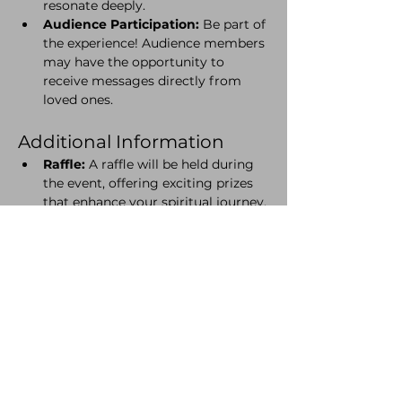
resonate deeply.
Audience Participation:
 Be part of 
the experience! Audience members 
may have the opportunity to 
receive messages directly from 
loved ones.
Additional Information
Raffle:
 A raffle will be held during 
the event, offering exciting prizes 
that enhance your spiritual journey.
Charcuterie Boards:
 Pre-order is 
required. Delight in a selection of 
gourmet cheeses, meats, and 
accompaniments to enjoy 
throughout the evening. If you are 
a vegetarian please select the 
'Cheese Board' option with your 
ticket.
Please ensure you let Cafe 
Natura know of any dietary 