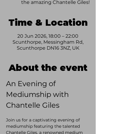
the amazing Chantelle Giles!
Time & Location
20 Jun 2026, 18:00 – 22:00
Scunthorpe, Messingham Rd,
Scunthorpe DN16 3NZ, UK
About the event
An Evening of 
Mediumship with 
Chantelle Giles
Join us for a captivating evening of 
mediumship featuring the talented 
Chantelle Giles, a renowned medium 