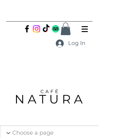
Log In