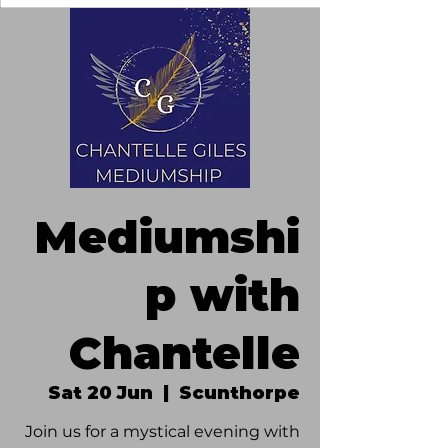
Mediumshi
p with
Chantelle
Sat 20 Jun
  |  
Scunthorpe
Join us for a mystical evening with