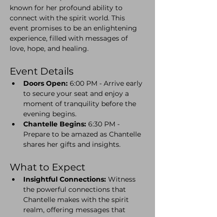
known for her profound ability to 
connect with the spirit world. This 
event promises to be an enlightening 
experience, filled with messages of 
love, hope, and healing.
Event Details
Doors Open:
 6:00 PM - Arrive early 
to secure your seat and enjoy a 
moment of tranquility before the 
evening begins.
Chantelle Begins:
 6:30 PM - 
Prepare to be amazed as Chantelle 
shares her gifts and insights.
What to Expect
Insightful Connections:
 Witness 
the powerful connections that 
Chantelle makes with the spirit 
realm, offering messages that 