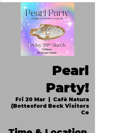
Pearl
Party!
Fri 20 Mar
  |  
Cafè Natura
(Bottesford Beck Visitors
Ce
Time & Location