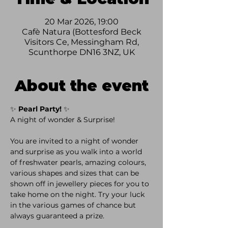
20 Mar 2026, 19:00
Cafè Natura (Bottesford Beck
Visitors Ce, Messingham Rd,
Scunthorpe DN16 3NZ, UK
About the event
✨ 
Pearl Party!
 ✨
A night of wonder & Surprise! 
You are invited to a night of wonder 
and surprise as you walk into a world 
of freshwater pearls, amazing colours, 
various shapes and sizes that can be 
shown off in jewellery pieces for you to 
take home on the night. Try your luck 
in the various games of chance but 
always guaranteed a prize.