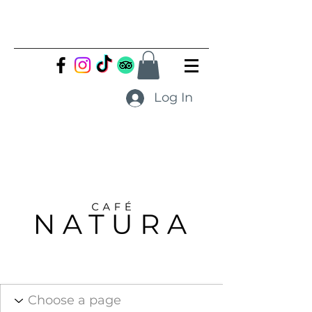
Log In