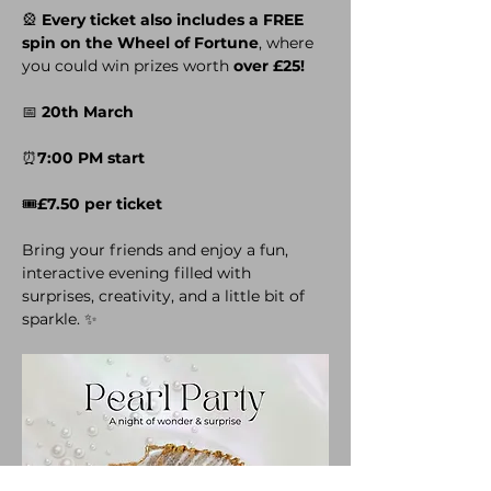
🎡 
Every ticket also includes a FREE 
spin on the Wheel of Fortune
, where 
you could win prizes worth 
over £25!
📅 
20th March
⏰
7:00 PM start
🎟️
£7.50 per ticket
Bring your friends and enjoy a fun, 
interactive evening filled with 
surprises, creativity, and a little bit of 
sparkle. ✨