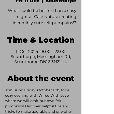
Fri 11 Oct
  |  
Scunthorpe
What could be better than a cosy
night at Cafe Natura creating
incredibly cute felt pumpkins!?
Time & Location
11 Oct 2024, 18:00 – 22:00
Scunthorpe, Messingham Rd,
Scunthorpe DN16 3NZ, UK
About the event
Join us on Friday, October 11th, for a 
cozy evening with Wired With Love, 
where we will craft our own felt 
pumpkins! Discover helpful tips and 
tricks to make adorable and one-of-a-