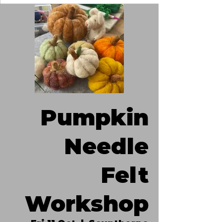
Pumpkin
Needle
Felt
Workshop