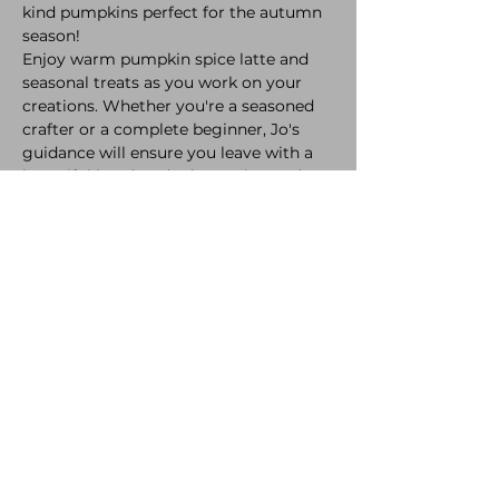
kind pumpkins perfect for the autumn 
season!
Enjoy warm pumpkin spice latte and 
seasonal treats as you work on your 
creations. Whether you're a seasoned 
crafter or a complete beginner, Jo's 
guidance will ensure you leave with a 
beautiful handmade decoration and a 
sense of accomplishment. Plus, you'll 
have the chance to connect with fellow 
crafters and share your autumn 
inspirations. Don't miss this delightful 
evening of creativity and community!
To purchase your ticket please call 
07776037068 or follow this link to 
puchase: 
https://pay.sumup.com/b2c/QNKNKX3C 