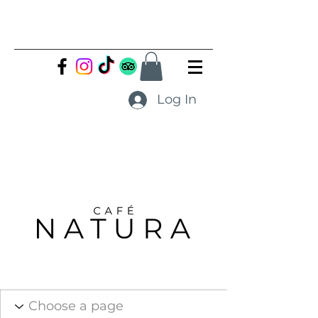
Log In