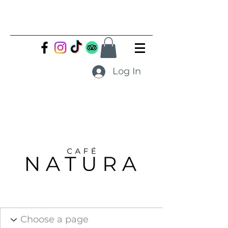
Log In