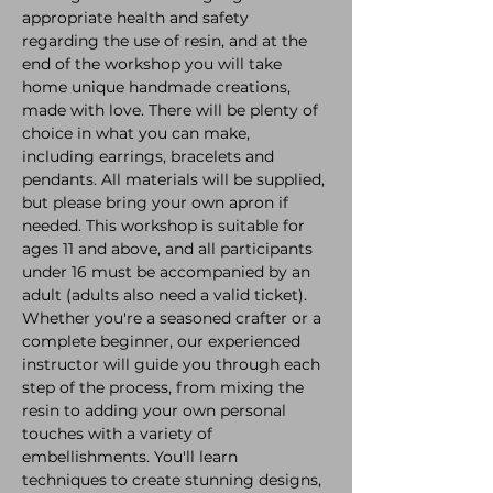
appropriate health and safety 
regarding the use of resin, and at the 
end of the workshop you will take 
home unique handmade creations, 
made with love. There will be plenty of 
choice in what you can make, 
including earrings, bracelets and 
pendants. All materials will be supplied, 
but please bring your own apron if 
needed. This workshop is suitable for 
ages 11 and above, and all participants 
under 16 must be accompanied by an 
adult (adults also need a valid ticket). 
Whether you're a seasoned crafter or a 
complete beginner, our experienced 
instructor will guide you through each 
step of the process, from mixing the 
resin to adding your own personal 
touches with a variety of 
embellishments. You'll learn 
techniques to create stunning designs, 