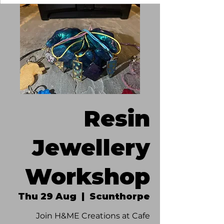
Resin
Jewellery
Workshop
Thu 29 Aug
  |  
Scunthorpe
Join H&ME Creations at Cafe