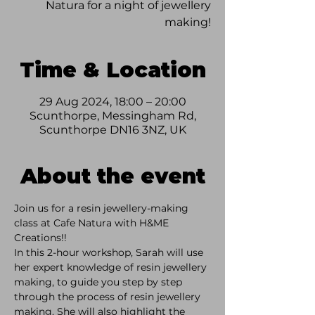
Natura for a night of jewellery
making!
Time & Location
29 Aug 2024, 18:00 – 20:00
Scunthorpe, Messingham Rd,
Scunthorpe DN16 3NZ, UK
About the event
Join us for a resin jewellery-making 
class at Cafe Natura with H&ME 
Creations!!  
In this 2-hour workshop, Sarah will use 
her expert knowledge of resin jewellery 
making, to guide you step by step 
through the process of resin jewellery 
making. She will also highlight the 