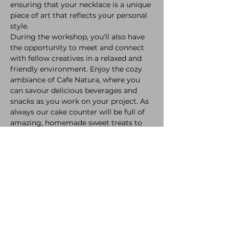
ensuring that your necklace is a unique 
piece of art that reflects your personal 
style.
During the workshop, you'll also have 
the opportunity to meet and connect 
with fellow creatives in a relaxed and 
friendly environment. Enjoy the cozy 
ambiance of Cafe Natura, where you 
can savour delicious beverages and 
snacks as you work on your project. As 
always our cake counter will be full of 
amazing, homemade sweet treats to 
accompany your crafting!
Please note that only food and drink 
consumed must be purchased inside 
the Cafe. We have a full alcohol licence 
available including ciders, wines and 
beers! We also have our incredible 
freshly ground coffee, award winning 
tea's and dreamy hot chocolates to 
keep you cosy during the evening! 