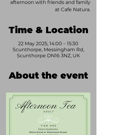
afternoon with friends and family
at Cafe Natura.
Time & Location
22 May 2025, 14:00 – 15:30
Scunthorpe, Messingham Rd,
Scunthorpe DN16 3NZ, UK
About the event