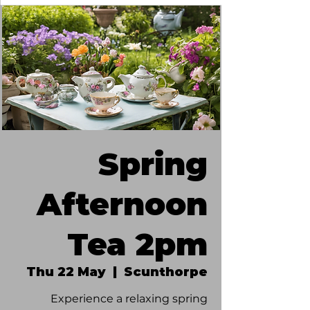
Spring
Afternoon
Tea 2pm
Thu 22 May
  |  
Scunthorpe
Experience a relaxing spring