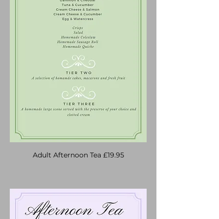
Adult Afternoon Tea £19.95