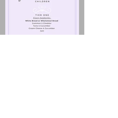
Children's Afternoon Tea £9.95