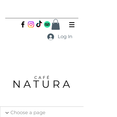
Log In