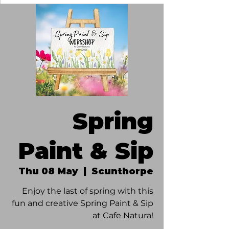
Spring
Paint & Sip
Thu 08 May
  |  
Scunthorpe
Enjoy the last of spring with this
fun and creative Spring Paint & Sip
at Cafe Natura!