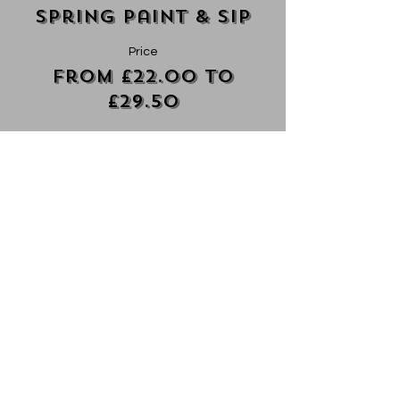
Spring Paint & Sip
Price
From £22.00 to
£29.50
Ticket ONLY
£22.00
+£0.55 ticket service fee
Ticket + Mini Charcuterie
£29.50
+£0.74 ticket service fee
Ticket + V Mini Charcuterie
£29.50