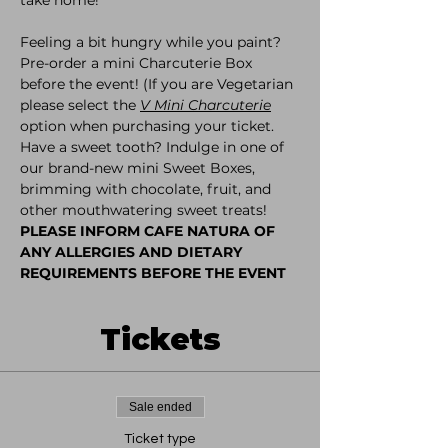
Feeling a bit hungry while you paint? 
Pre-order a mini Charcuterie Box 
before the event! (If you are Vegetarian 
please select the 
V Mini Charcuterie
option when purchasing your ticket. 
Have a sweet tooth? Indulge in one of 
our brand-new mini Sweet Boxes, 
brimming with chocolate, fruit, and 
other mouthwatering sweet treats!
PLEASE INFORM CAFE NATURA OF 
ANY ALLERGIES AND DIETARY 
REQUIREMENTS BEFORE THE EVENT
Tickets
Sale ended
Ticket type