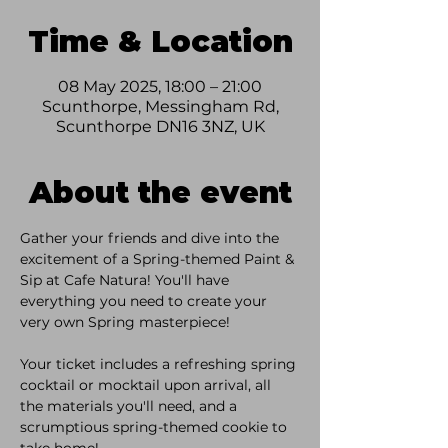
Time & Location
08 May 2025, 18:00 – 21:00
Scunthorpe, Messingham Rd,
Scunthorpe DN16 3NZ, UK
About the event
Gather your friends and dive into the 
excitement of a Spring-themed Paint & 
Sip at Cafe Natura! You'll have 
everything you need to create your 
very own Spring masterpiece!
Your ticket includes a refreshing spring 
cocktail or mocktail upon arrival, all 
the materials you'll need, and a 
scrumptious spring-themed cookie to 
take home!