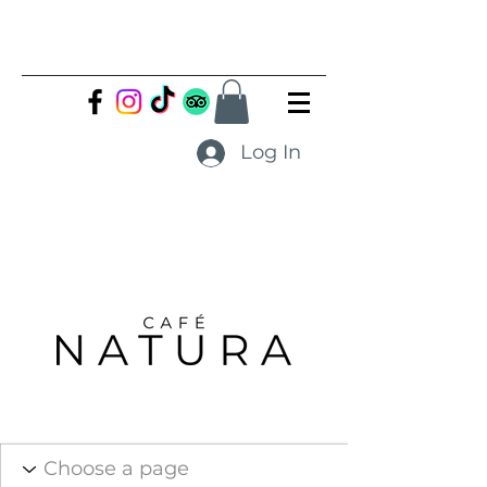
Log In