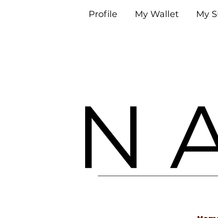
Profile
My Wallet
My S