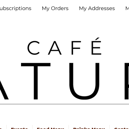
ubscriptions
My Orders
My Addresses
M