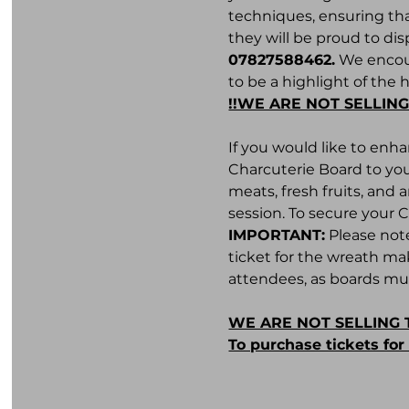
techniques, ensuring tha
they will be proud to dis
07827588462.
 We encour
to be a highlight of the 
!!WE ARE NOT SELLING
If you would like to enh
Charcuterie Board to you
meats, fresh fruits, and
session. To secure your 
IMPORTANT:
 Please not
ticket for the wreath ma
attendees, as boards mus
WE ARE NOT SELLING 
To purchase tickets fo