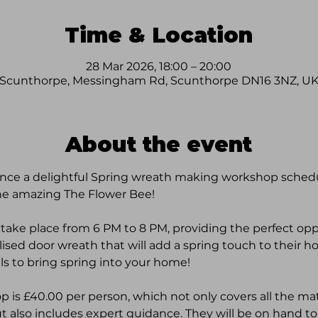
Time & Location
28 Mar 2026, 18:00 – 20:00
Scunthorpe, Messingham Rd, Scunthorpe DN16 3NZ, U
About the event
nce a delightful Spring wreath making workshop schedul
he amazing The Flower Bee! 
 take place from 6 PM to 8 PM, providing the perfect oppo
alised door wreath that will add a spring touch to their h
ls to bring spring into your home!
op is £40.00 per person, which not only covers all the ma
 also includes expert guidance. They will be on hand to 