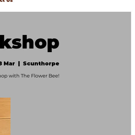
ct Us
rkshop
8 Mar
  |  
Scunthorpe
op with The Flower Bee!