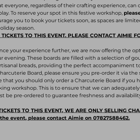
t everyone, regardless of their crafting experience, can 
play. To reserve your spot in this festive workshop, 
please
age you to book your tickets soon, as spaces are limited
holiday season.
 TICKETS TO THIS EVENT. PLEASE CONTACT AIMIE F
ance your experience further, we are now offering the opt
r evening. These boards are filled with a selection of g
 artisanal breads, providing the perfect accompaniment 
Charcuterie Board, please ensure you pre-order it via th
e that you should only order a Charcuterie Board if you 
king workshop. This is to ensure that we can adequately p
t be pre-ordered to guarantee freshness and availability
TICKETS TO THIS EVENT, WE ARE ONLY SELLING CH
r the event, please contact Aimie on 07827588462.