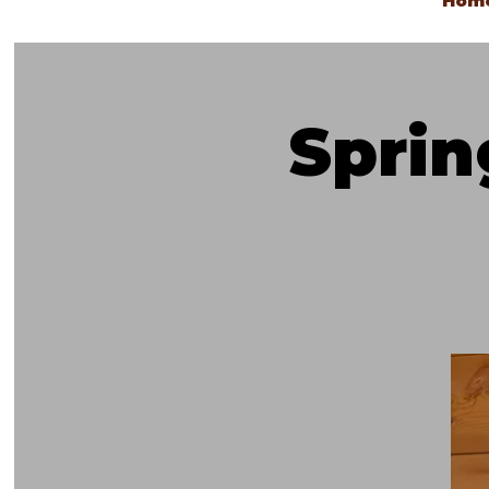
Hom
Spri