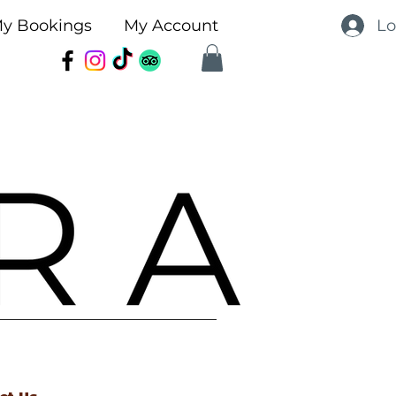
Lo
y Bookings
My Account