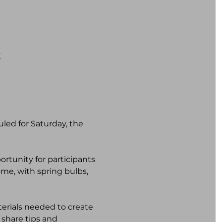
K
ed for Saturday, the 
rtunity for participants 
ome, with spring bulbs, 
terials needed to create 
share tips and 