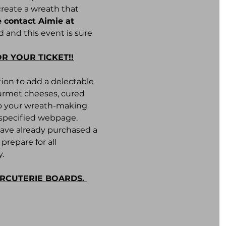
create a wreath that 
 contact Aimie at 
 and this event is sure 
OR YOUR TICKET!!
ion to add a delectable 
ourmet cheeses, cured 
to your wreath-making 
e specified webpage.
have already purchased a 
repare for all 
. 
ARCUTERIE BOARDS. 