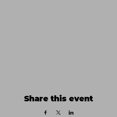
Share this event