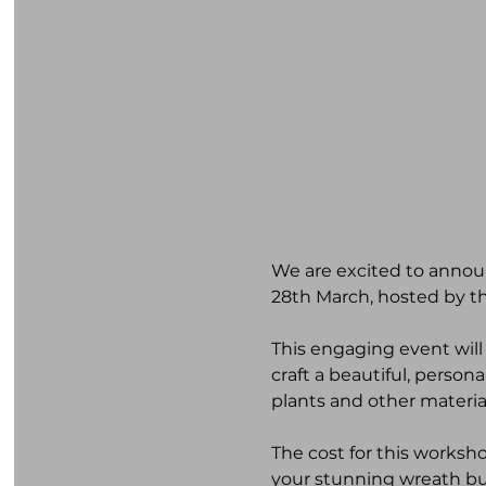
We are excited to annou
28th March, hosted by t
This engaging event will
craft a beautiful, person
plants and other materia
The cost for this worksh
your stunning wreath but