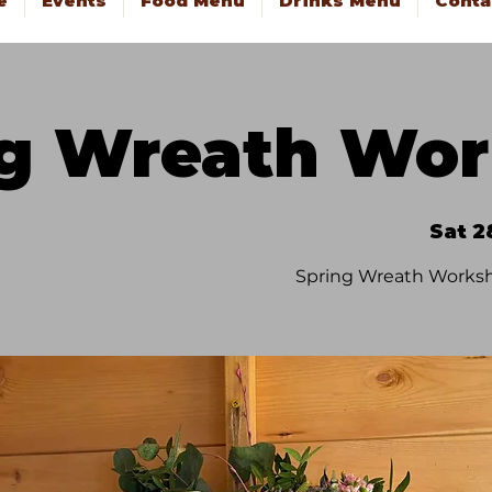
e
Events
Food Menu
Drinks Menu
Conta
ng Wreath Wo
Sat 2
Spring Wreath Worksh