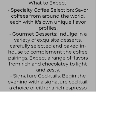
What to Expect:
- Specialty Coffee Selection: Savor
coffees from around the world,
each with it's own unique flavor
profiles.
- Gourmet Desserts: Indulge in a
variety of exquisite desserts,
carefully selected and baked in-
house to complement the coffee
pairings. Expect a range of flavors
from rich and chocolatey to light
and zesty.
- Signature Cocktails: Begin the
evening with a signature cocktail,
a choice of either a rich espresso
martini or a botanical and fruity
non-alcoholic tonic.
- Artisanal Charcuterie Board:
Enjoy a selection of fine cheeses,
cured meats, and other delicacies
designed to accompany your
coffee and dessert journey.