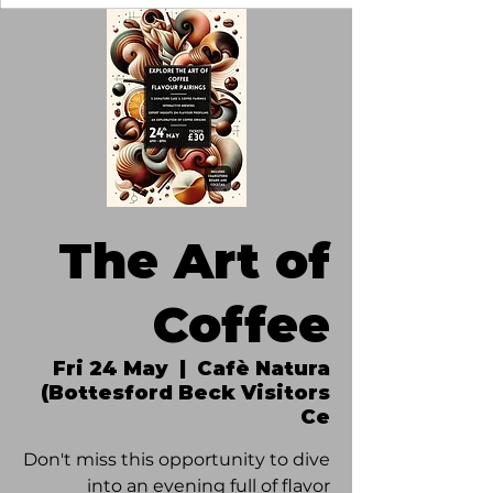
The Art of
Coffee
Fri 24 May
  |  
Cafè Natura
(Bottesford Beck Visitors
Ce
Don't miss this opportunity to dive
into an evening full of flavor