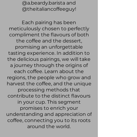
@a.beardy.barista and
@theitaliancoffeeguy!
Each pairing has been
meticulously chosen to perfectly
compliment the flavours of both
the coffee and the dessert,
promising an unforgettable
tasting experience. In addition to
the delicious pairings, we will take
a journey through the origins of
each coffee. Learn about the
regions, the people who grow and
harvest the coffee, and the unique
processing methods that
contribute to the distinct flavours
in your cup. This segment
promises to enrich your
understanding and appreciation of
coffee, connecting you to its roots
around the world.