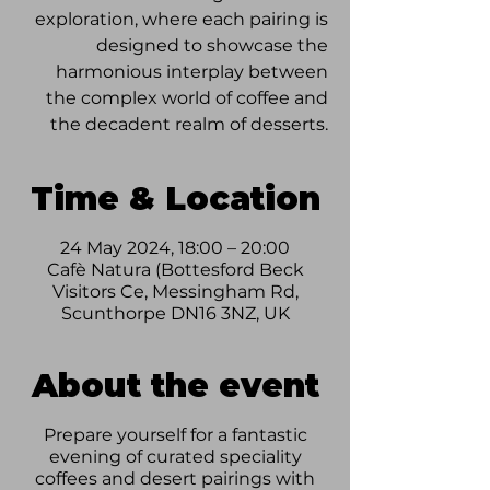
exploration, where each pairing is
designed to showcase the
harmonious interplay between
the complex world of coffee and
the decadent realm of desserts.
Time & Location
24 May 2024, 18:00 – 20:00
Cafè Natura (Bottesford Beck
Visitors Ce, Messingham Rd,
Scunthorpe DN16 3NZ, UK
About the event
Prepare yourself for a fantastic
evening of curated speciality
coffees and desert pairings with