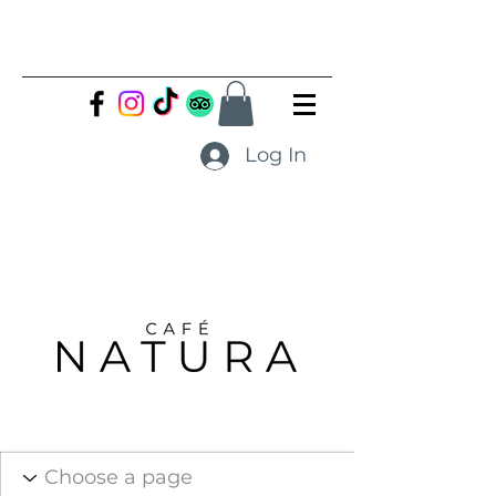
Log In