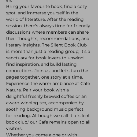
Bring your favourite book, find a cozy 
spot, and immerse yourself in the 
world of literature. After the reading 
session, there's always time for friendly 
discussions where members can share 
their thoughts, recommendations, and 
literary insights. The Silent Book Club 
is more than just a reading group; it's a 
sanctuary for book lovers to unwind, 
find inspiration, and build lasting 
connections. Join us, and let's turn the 
pages together, one story at a time.
Experience the warm ambiance at Cafe 
Natura. Pair your book with a 
delightful freshly brewed coffee or an 
award-winning tea, accompanied by 
soothing background music perfect 
for reading. Although we call it a 'silent 
book club,' our Cafe remains open to all 
visitors.
Whether you come alone or with 