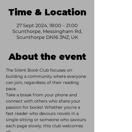
Time & Location
27 Sept 2024, 18:00 – 21:00
Scunthorpe, Messingham Rd,
Scunthorpe DN16 3NZ, UK
About the event
The Silent Book Club focuses on 
building a community where everyone 
can join, regardless of their reading 
pace. 
Take a break from your phone and 
connect with others who share your 
passion for books! Whether you're a 
fast reader who devours novels in a 
single sitting or someone who savours 
each page slowly, this club welcomes 
all. 