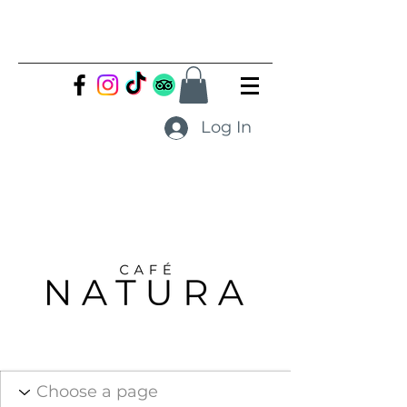
Log In