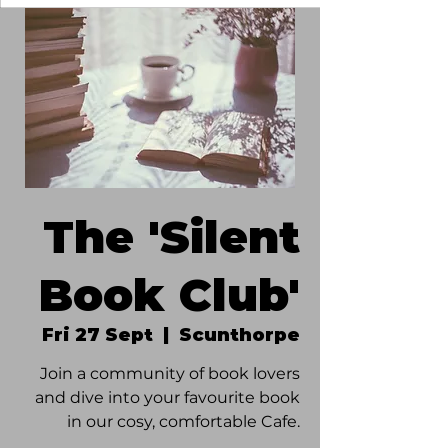
The 'Silent
Book Club'
Fri 27 Sept
  |  
Scunthorpe
Join a community of book lovers
and dive into your favourite book
in our cosy, comfortable Cafe.