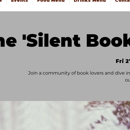
e
Events
Food Menu
Drinks Menu
Conta
he 'Silent Boo
Fri 
Join a community of book lovers and dive in
ou