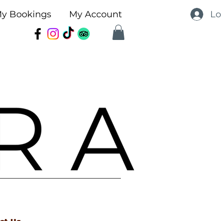
Lo
y Bookings
My Account