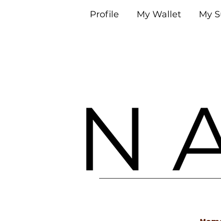
Profile
My Wallet
My S