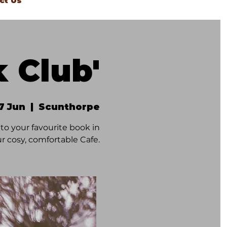
ct Us
k Club'
27 Jun
  |  
Scunthorpe
to your favourite book in
r cosy, comfortable Cafe.