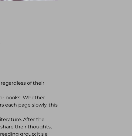
K
egardless of their 
for books! Whether 
s each page slowly, this 
terature. After the 
share their thoughts, 
eading group; it's a 