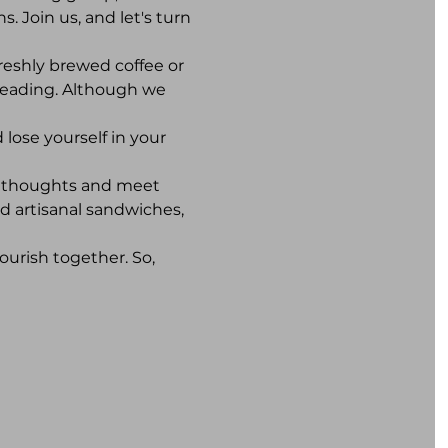
. Join us, and let's turn 
reshly brewed coffee or 
reading. Although we 
lose yourself in your 
r thoughts and meet 
d artisanal sandwiches, 
ourish together. So, 