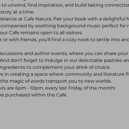
 to unwind, find inspiration, and build lasting connections
story at a time.
ance at Cafe Natura. Pair your book with a delightful f
ccompanied by soothing background music perfect for 
,' our Cafe remains open to all visitors.
 with friends, you'll find a cozy nook to settle into and 
iscussions and author events, where you can share you
And don't forget to indulge in our delectable pastries an
ingredients to complement your drink of choice.
ve in creating a space where community and literature fl
et the magic of words transport you to new worlds.
rs are 6pm - 10pm, every last Friday of the month! 
be purchased within the Cafe.