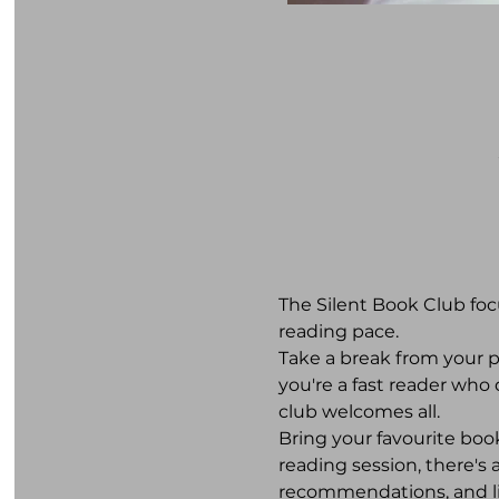
The Silent Book Club foc
reading pace. 
Take a break from your 
you're a fast reader who
club welcomes all. 
Bring your favourite book
reading session, there's
recommendations, and lite