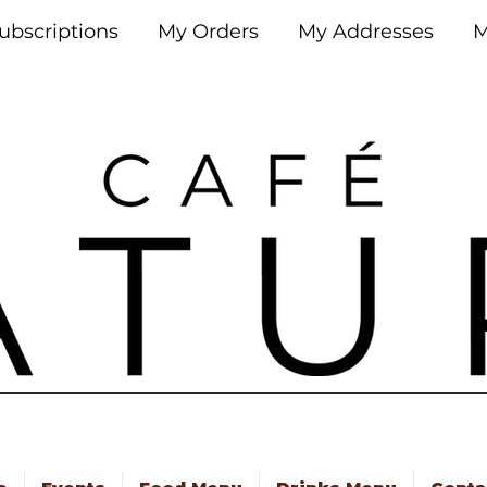
ubscriptions
My Orders
My Addresses
M