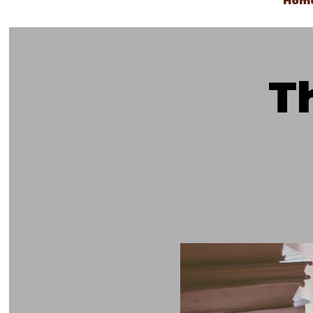
Hom
T