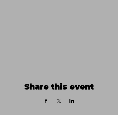
Share this event