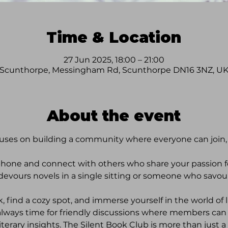
Time & Location
27 Jun 2025, 18:00 – 21:00
Scunthorpe, Messingham Rd, Scunthorpe DN16 3NZ, U
About the event
uses on building a community where everyone can join, r
phone and connect with others who share your passion 
 devours novels in a single sitting or someone who savour
, find a cozy spot, and immerse yourself in the world of li
 always time for friendly discussions where members can 
rary insights. The Silent Book Club is more than just a r