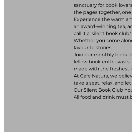
sanctuary for book lovers
the pages together, one 
Experience the warm ambi
an award-winning tea, a
call it a 'silent book club
Whether you come alone or
favourite stories.
Join our monthly book d
fellow book enthusiasts. 
made with the freshest 
At Cafe Natura, we belie
take a seat, relax, and l
Our Silent Book Club hou
All food and drink must 