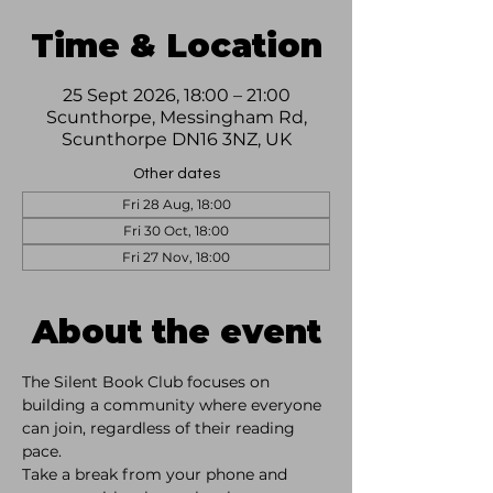
Time & Location
25 Sept 2026, 18:00 – 21:00
Scunthorpe, Messingham Rd,
Scunthorpe DN16 3NZ, UK
Other dates
Fri 28 Aug, 18:00
Fri 30 Oct, 18:00
Fri 27 Nov, 18:00
About the event
The Silent Book Club focuses on 
building a community where everyone 
can join, regardless of their reading 
pace. 
Take a break from your phone and 