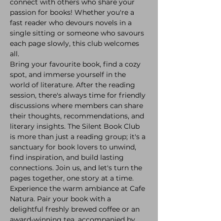
connect with others who share your 
passion for books! Whether you're a 
fast reader who devours novels in a 
single sitting or someone who savours 
each page slowly, this club welcomes 
all. 
Bring your favourite book, find a cozy 
spot, and immerse yourself in the 
world of literature. After the reading 
session, there's always time for friendly 
discussions where members can share 
their thoughts, recommendations, and 
literary insights. The Silent Book Club 
is more than just a reading group; it's a 
sanctuary for book lovers to unwind, 
find inspiration, and build lasting 
connections. Join us, and let's turn the 
pages together, one story at a time.
Experience the warm ambiance at Cafe 
Natura. Pair your book with a 
delightful freshly brewed coffee or an 
award-winning tea, accompanied by 