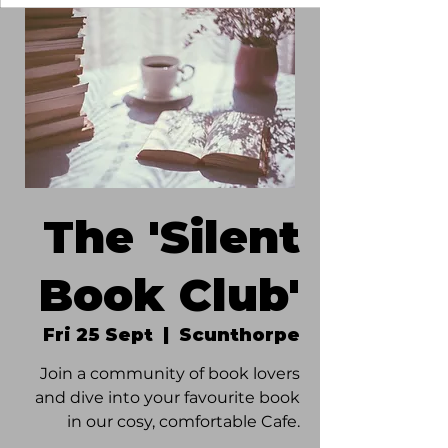
The 'Silent
Book Club'
Fri 25 Sept
  |  
Scunthorpe
Join a community of book lovers
and dive into your favourite book
in our cosy, comfortable Cafe.