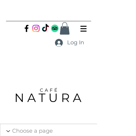
Log In