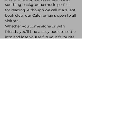
soothing background music perfect 
for reading. Although we call it a 'silent 
book club,' our Cafe remains open to all 
visitors.
Whether you come alone or with 
friends, you'll find a cozy nook to settle 
into and lose yourself in your favourite 
stories.
Join our monthly book discussions and 
author events, where you can share 
your thoughts and meet fellow book 
enthusiasts. And don't forget to 
indulge in our delectable pastries and 
artisanal sandwiches, made with the 
freshest ingredients to complement 
your drink of choice.
At Cafe Natura, we believe in creating a 
space where community and literature 
flourish together. So, take a seat, relax, 
and let the magic of words transport 
you to new worlds.