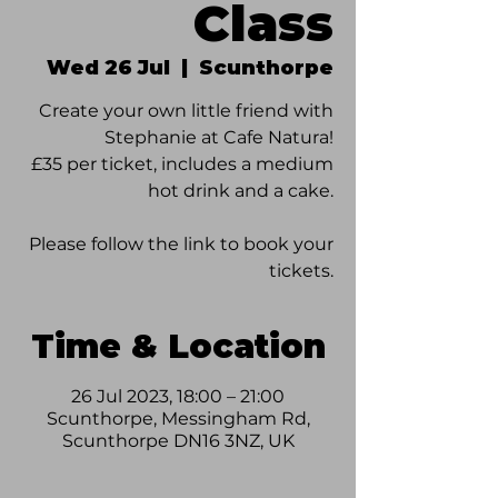
Class
Wed 26 Jul
  |  
Scunthorpe
Create your own little friend with
Stephanie at Cafe Natura!
£35 per ticket, includes a medium
hot drink and a cake.
Please follow the link to book your
tickets.
Time & Location
26 Jul 2023, 18:00 – 21:00
Scunthorpe, Messingham Rd,
Scunthorpe DN16 3NZ, UK