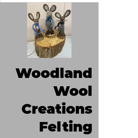
Woodland
Wool
Creations
Felting