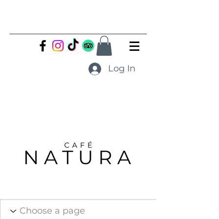
Log In