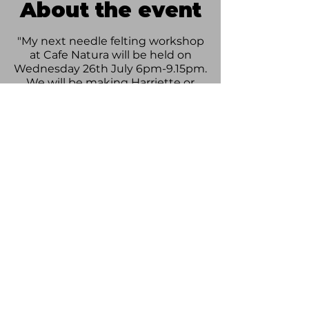
About the event
"My next needle felting workshop
at Cafe Natura will be held on
Wednesday 26th July 6pm-9.15pm.
We will be making Harriette or
Henry Hare!!
All equipment provided. Price
includes a drink and cake" -
Stephanie
£35 per person.
Please follow this link to book your
tickets:
https://woodlandwoolcreations.co
m/.../hare-workshop-26th.../
Share this event